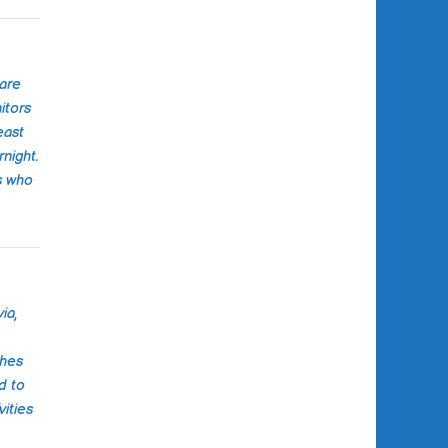
oth physical and
well-being. The
elf was clean,
ained, and had a
coming
Care
e.
itors
east
tion was
rnight.
ar and prompt,
s who
ept us informed
of the way. It
 that the staff
 about the well-
ir clients, and it
ace of mind
ia,
r loved one was
od hands.
ches
ecommend
d to
ls care center
ities
in need of home
es. Their