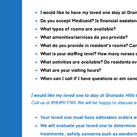
I would like to have my loved one stay at Gra
Do you accept Medicaid? Is financial assistan
What types of rooms are available?
What amenities/services do you provide?
What do you provide in resident’s rooms? Ca
What is your staffing level? How many nurses 
What activities are available? Do residents e
What are your visiting hours?
When can I call if I have questions or am co
I would like my loved one to stay at Granada Hills
Call us at 818.891.1745. We will be happy to discuss 
Your loved one must have admission orders wr
We will evaluate your loved one to determine
treatments ; safety concerns such as wanderin