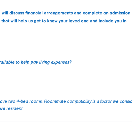
Well maintained a
facility. Staff is ki
e will discuss financial arrangements and complete an admission
respectful, respo
that will help us get to know your loved one and include you in
quickly to request
took good care o
Read more
father during his s
ailable to help pay living expenses?
Alo
202
have two 4-bed rooms. Roommate compatibility is a factor we consi
I recently 
ve resident.
of working
hills care 
elderly pare
couldn't b
Read more