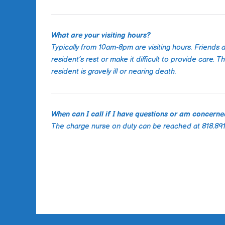
What are your visiting hours?
Typically from 10am-8pm are visiting hours. Friends 
resident’s rest or make it difficult to provide care.
resident is gravely ill or nearing death.
When can I call if I have questions or am concern
The charge nurse on duty can be reached at 818.891.