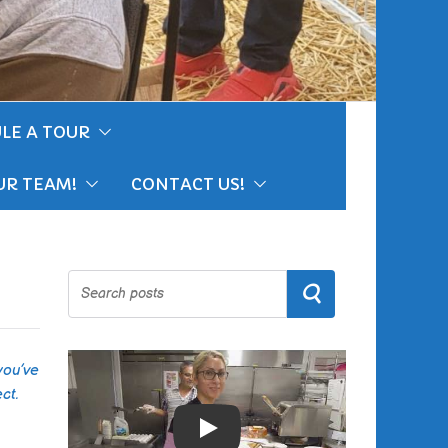
LE A TOUR
UR TEAM!
CONTACT US!
Search
you’ve
ct.
Play