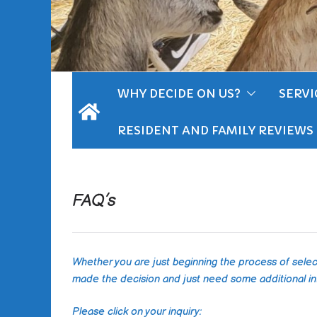
WHY DECIDE ON US?
SERVI
RESIDENT AND FAMILY REVIEWS
FAQ’s
Whether you are just beginning the process of selecti
made the decision and just need some additional in
Please click on your inquiry: