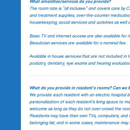
What amenities/services do you provide?
The room rate is “all inclusive” and covers care by
and treatment supplies, over-the-counter medication
housekeeping, social services and activities as well 
Basic TV and internet access are also available for n
Beautician services are available for a nominal fee.
Available in house services that are not included in t
podiatry, dentistry, eye exams and hearing evaluati
What do you provide in resident’s rooms? Can we 
We provide each resident with an electric hospital 
personalization of each resident’s living space to ma
welcome as long as they do not over-crowd the room o
Residents may have their own TVs, computers, and s
belonging list, and in some cases, maintenance may 