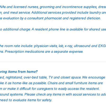
impressed w
care and p
 CNAs and licensed nurses, grooming and incontinence supplies, dres
they provi
, and meal service. Additional services provided include laundry a
moment we 
as evaluation by a consultant pharmacist and registered dietician.
contacted 
staff was a
o additional charge. A resident phone line is available for shared use
compassio
incredibly 
They took 
he room rate include: physician visits, lab, x-ray, ultrasound and EKG
understand
needs and 
ons. Prescription medications are a separate expense.
plan that w
our situatio
The caregi
bring items from home?
punctual, r
bed, nightstand, over-bed table, TV and closet space. We encourage
genuinely c
ke it as home-like as possible. Chairs and small furniture items are
only provid
r make it difficult for caregivers to easily access the resident.
medical ca
ound systems. Please check any items in with social services to ad
engaged my
need to evaluate items for safety.
meaningful 