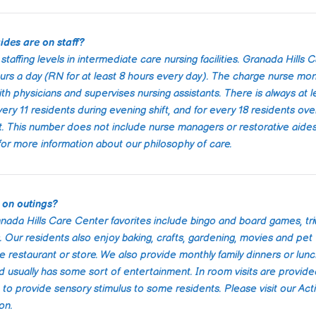
ensuring b
emotional 
facility its
ides are on staff?
well-maint
warm, wel
taffing levels in intermediate care nursing facilities. Granada Hills 
atmospher
rs a day (RN for at least 8 hours every day). The charge nurse mon
 physicians and supervises nursing assistants. There is always at l
Communica
very 11 residents during evening shift, and for every 18 residents ove
always cle
nt. This number does not include nurse managers or restorative aide
and they k
 for more information about our philosophy of care.
every step 
was evident
truly cared
being of the
 on outings?
gave us pe
anada Hills Care Center favorites include bingo and board games, triv
knowing ou
in such go
 Our residents also enjoy baking, crafts, gardening, movies and pet
ite restaurant or store. We also provide monthly family dinners or lun
I highly r
d usually has some sort of entertainment. In room visits are provide
Granada hil
 provide sensory stimulus to some residents. Please visit our Activ
to anyone 
on.
care servic