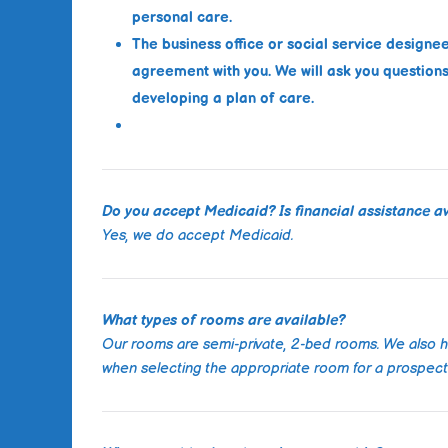
personal care.
The business office or social service designe
agreement with you. We will ask you questions 
developing a plan of care.
Do you accept Medicaid? Is financial assistance av
Yes, we do accept Medicaid.
What types of rooms are available?
Our rooms are semi-private, 2-bed rooms. We also 
when selecting the appropriate room for a prospecti