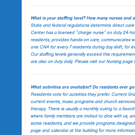
What is your staffing level? How many nurses and a
State and federal regulations determine direct care s
Center has a licensed “charge nurse” on duty 24-hou
residents, provides hands-on care, communicates with
one CNA for every 7 residents during day shift, for e
Our staffing levels generally exceed this requireme
are also on duty daily. Please visit our Nursing page
What activities are available? Do residents ever go
Residents vote for activities they prefer. Current Gr
current events, music programs and church services.
therapy. There is usually a monthly outing to a favor
where family members are invited to dine with us, an
some residents, and we provide programs designed to
page and calendar at the building for more informati