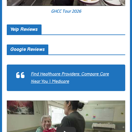
GHCC Tour 2026
Yelp Reviews
Google Reviews
Find Healthcare Providers: Compare Care
Near You | Medicare