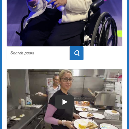
Search
Play