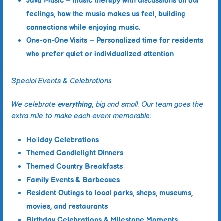
Java Music
– music therapy with discussions on our
feelings, how the music makes us feel, building
connections while enjoying music.
One-on-One Visits
– Personalized time for residents
who prefer quiet or individualized attention
Special Events & Celebrations
We celebrate
everything
, big and small. Our team goes the
extra mile to make each event memorable:
Holiday Celebrations
Themed Candlelight Dinners
Themed Country Breakfasts
Family Events & Barbecues
Resident Outings
to local parks, shops, museums,
movies, and restaurants
Birthday Celebrations & Milestone Moments