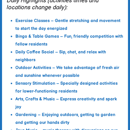
Daily Highlights (activities times and
locations change daily):
Exercise Classes
– Gentle stretching and movement
to start the day energized
Bingo & Table Games
– Fun, friendly competition with
fellow residents
Daily Coffee Social
– Sip, chat, and relax with
neighbors
Outdoor Activities
– We take advantage of fresh air
and sunshine whenever possible
Sensory Stimulation
– Specially designed activities
for lower-functioning residents
Arts, Crafts & Music
– Express creativity and spark
joy
Gardening –
Enjoying outdoors, getting to garden
and getting our hands dirty