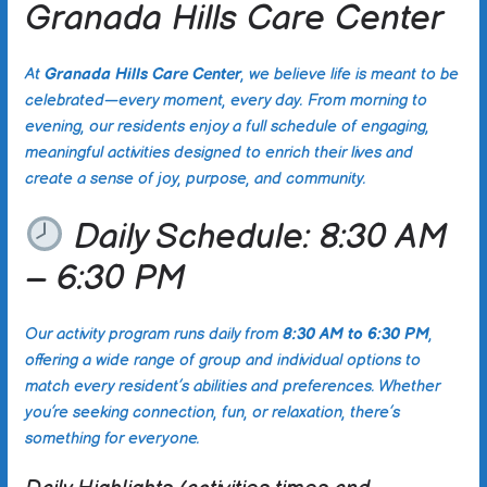
Granada Hills Care Center
At
Granada Hills Care Center
, we believe life is meant to be
celebrated—every moment, every day. From morning to
evening, our residents enjoy a full schedule of engaging,
meaningful activities designed to enrich their lives and
create a sense of joy, purpose, and community.
Daily Schedule: 8:30 AM
– 6:30 PM
Our activity program runs daily from
8:30 AM to 6:30 PM
,
offering a wide range of group and individual options to
match every resident’s abilities and preferences. Whether
you’re seeking connection, fun, or relaxation, there’s
something for everyone.