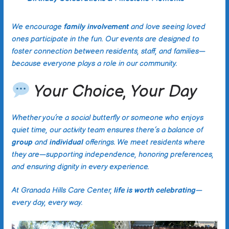
We encourage
family involvement
and love seeing loved
ones participate in the fun. Our events are designed to
foster connection between residents, staff, and families—
because everyone plays a role in our community.
Your Choice, Your Day
Whether you’re a social butterfly or someone who enjoys
quiet time, our activity team ensures there’s a balance of
group
and
individual
offerings. We meet residents where
they are—supporting independence, honoring preferences,
and ensuring dignity in every experience.
At Granada Hills Care Center,
life is worth celebrating
—
every day, every way.