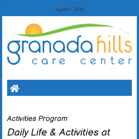
Skip
August 7, 2026
to
content
Activities Program
Daily Life & Activities at