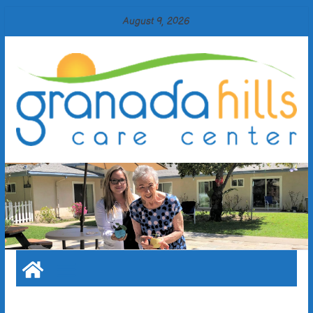
Skip
August 9, 2026
to
content