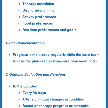
Therapy schedules
Discharge planning
Activity preferences
Food preferences
Resident preferences and goals
4. Plan Implementation:
Progress is monitored regularly while the care team
follows the plans set up from care plan meeting(s).
5. Ongoing Evaluation and Revisions:
ICP is updated:
Every 90 days
After significant changes in condition
Based on therapy progress or setbacks