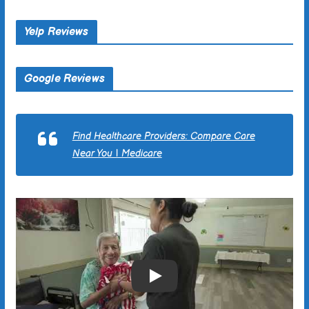
Yelp Reviews
Google Reviews
Find Healthcare Providers: Compare Care
Near You | Medicare
Play