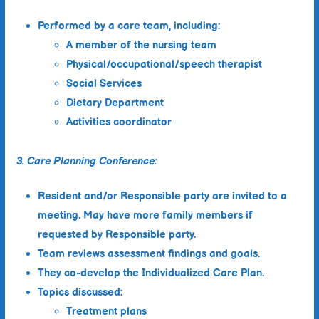
Performed by a care team, including:
A member of the nursing team
Physical/occupational/speech therapist
Social Services
Dietary Department
Activities coordinator
3. Care Planning Conference:
Resident and/or Responsible party are invited to a
meeting. May have more family members if
requested by Responsible party.
Team reviews assessment findings and goals.
They co-develop the
Individualized Care Plan
.
Topics discussed:
Treatment plans