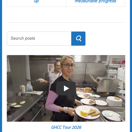
up
measurable progress
Search
Play
GHCC Tour 2026