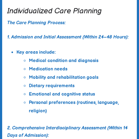
Individualized Care Planning
The Care Planning Process:
1. Admission and Initial Assessment (Within 24–48 Hours):
Key areas include:
Medical condition and diagnosis
Medication needs
Mobility and rehabilitation goals
Dietary requirements
Emotional and cognitive status
Personal preferences (routines, language,
religion)
2. Comprehensive Interdisciplinary Assessment (Within 14
Days of Admission):