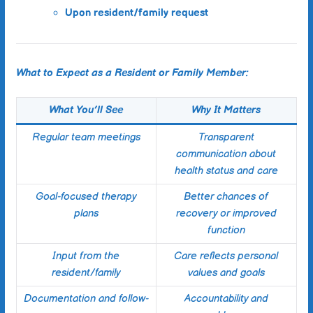
Upon resident/family request
What to Expect as a Resident or Family Member:
What You’ll See
Why It Matters
Regular team meetings
Transparent
communication about
health status and care
Goal-focused therapy
Better chances of
plans
recovery or improved
function
Input from the
Care reflects personal
resident/family
values and goals
Documentation and follow-
Accountability and