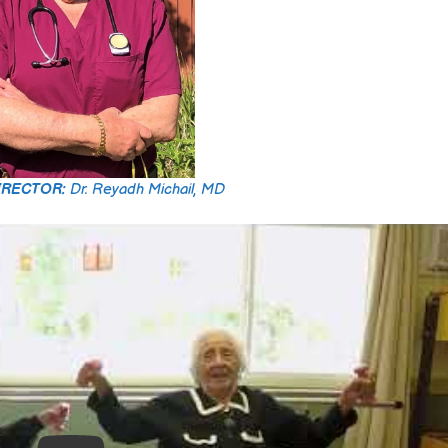
IRECTOR:
Dr. Reyadh Michail, MD
Rick D.
2025-03-27