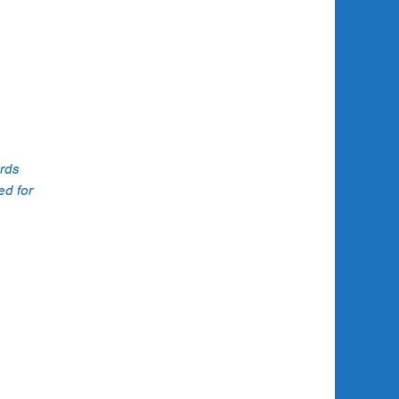
ing
 their
roach
 in
ards
ed for