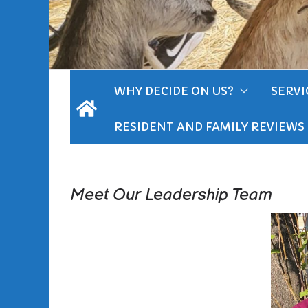
WHY DECIDE ON US?
SERVI
RESIDENT AND FAMILY REVIEWS
Meet Our Leadership Team