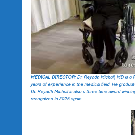
MEDICAL DIRECTOR:
Dr. Reyadh Michail, MD is a 
years of experience in the medical field. He g
Dr. Reyadh Michail is also a three time award winnin
recognized in 2025 again.