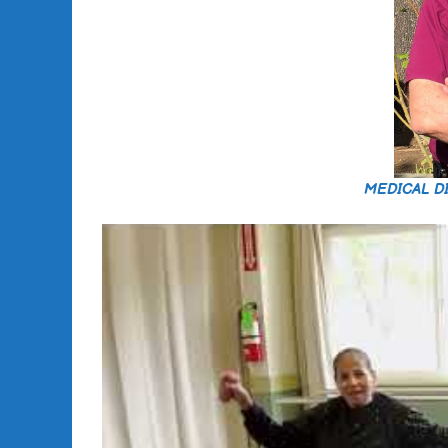
MEDICAL D