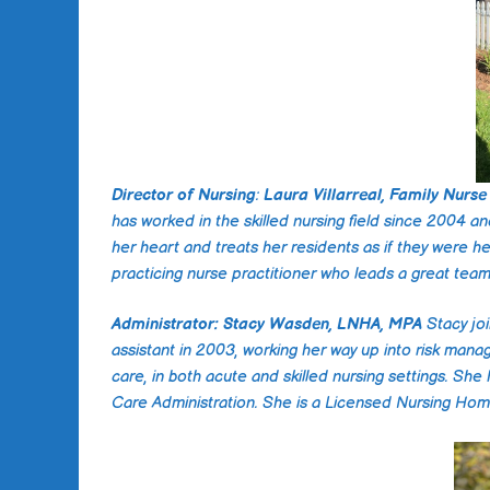
Director of Nursing
:
Laura Villarreal, Family Nurse 
has worked in the skilled nursing field since 2004 a
her heart and treats her residents as if they were h
practicing nurse practitioner who leads a great team. 
Administrator: Stacy Wasden, LNHA, MPA
Stacy jo
assistant in 2003, working her way up into risk mana
care, in both acute and skilled nursing settings. She
Care Administration. She is a Licensed Nursing Home 