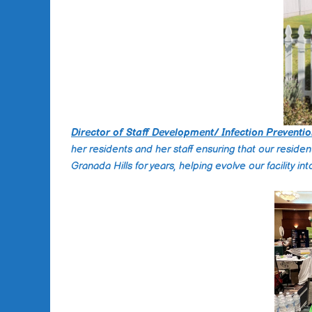
Director of Staff Development/ Infection Preventio
her residents and her staff ensuring that our reside
Granada Hills for years, helping evolve our facility i