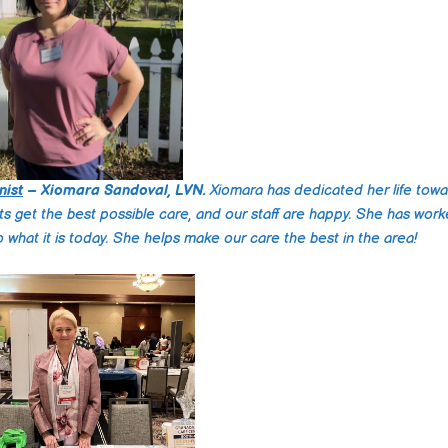
dedication to provid
high-quality care and
compassionate app
make them stand out
the field.
nist
– Xiomara Sandoval, LVN.
Xiomara has dedicated her life tow
nts get the best possible care, and our staff are happy. She has work
nto what it is today. She helps make our care the best in the area!