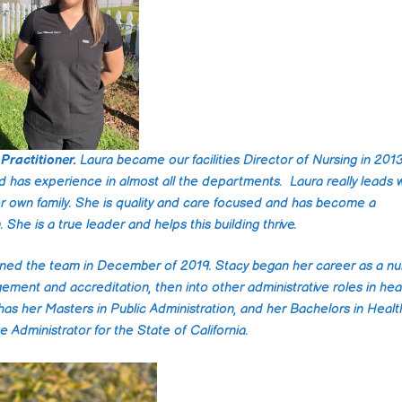
impressed with the le
care and professiona
they provided. From 
moment we first
contacted them, the
staff was attentive,
compassionate, and
incredibly knowledge
They took the time t
Practitioner.
Laura became our facilities Director of Nursing in 201
understand our speci
nd has experience in almost all the departments. Laura really leads 
needs and tailored a
er own family. She is quality and care focused and has become a
plan that was perfec
She is a true leader and helps this building thrive.
our situation.
ined the team in December of 2019. Stacy began her career as a nu
The caregivers were
gement and accreditation, then into other administrative roles in hea
punctual, respectful,
genuinely caring. The
 has her Masters in Public Administration, and her Bachelors in Healt
only provided excelle
Administrator for the State of California.
medical care but als
engaged my parent 
meaningful activities