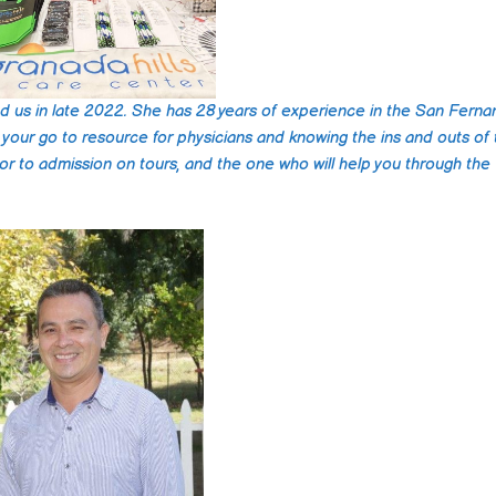
ned us in late 2022. She has 28 years of experience in the San Fern
is your go to resource for physicians and knowing the ins and outs of
rior to admission on tours, and the one who will help you through the