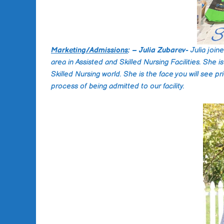
Marketing/Admissions
: – Julia Zubarev-
Julia joi
area in Assisted and Skilled Nursing Facilities. She 
Skilled Nursing world. She is the face you will see p
process of being admitted to our facility.