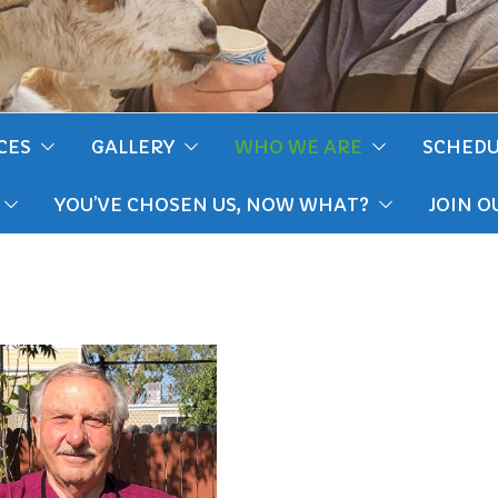
CES
GALLERY
WHO WE ARE
SCHEDU
YOU’VE CHOSEN US, NOW WHAT?
JOIN O