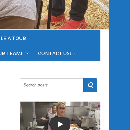
LE A TOUR
UR TEAM!
CONTACT US!
Search
Play