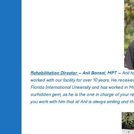
Rehabilitation Director
– Anil Bansal, MPT –
Anil 
worked with our facility for over 10 years. He receive
Florida International University and has worked in Mi
ourhidden gem, as he is the one in charge of your reh
you work with him that is! Anil is always smiling and 