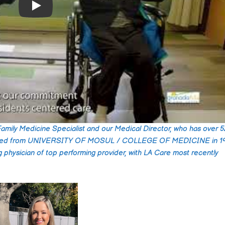
Well maintained and
Play
facility. Staff is kind 
respectful, responds
quickly to request. T
took good care of m
Read more
father during his stay
Family Medicine Specialist and our Medical Director, who has over 
Alonzo Gutier
raduated from UNIVERSITY OF MOSUL / COLLEGE OF MEDICINE in 19
2024-07-30
g physician of top performing provider, with LA Care most recently
I recently had the pl
of working with Gran
hills care center for 
elderly parent, and I
couldn't be more
Read more