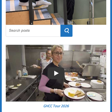
Search
Play
GHCC Tour 2026