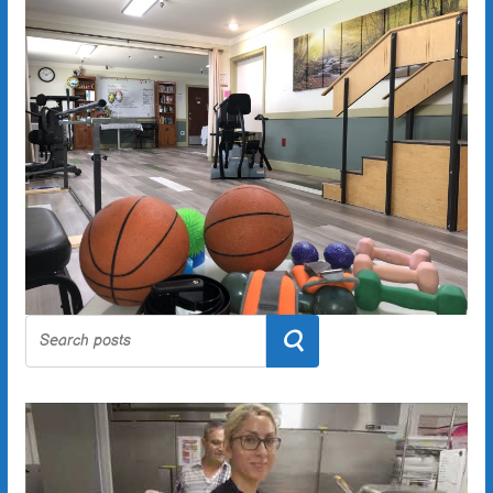
Search