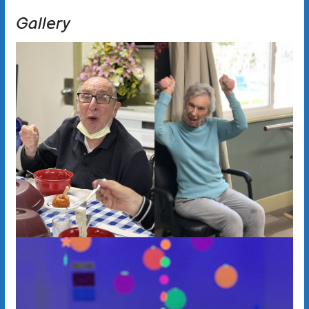
Gallery