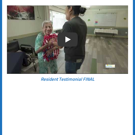
Play
Resident Testimonial FINAL