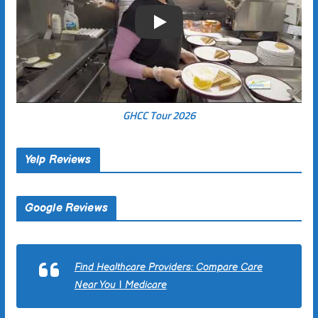
Play
GHCC Tour 2026
Yelp Reviews
Google Reviews
Find Healthcare Providers: Compare Care
Near You | Medicare