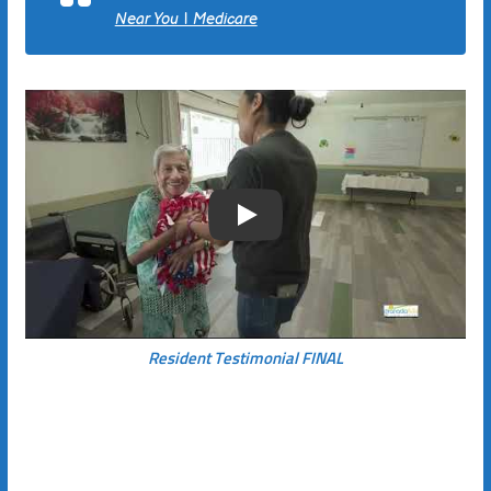
Near You | Medicare
Play
Resident Testimonial FINAL