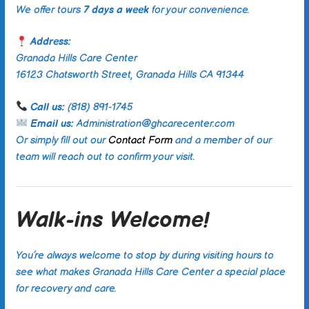
We offer tours
7 days a week
for your convenience.
Address:
Granada Hills Care Center
16123 Chatsworth Street, Granada Hills CA 91344
Call us:
(818) 891-1745
Email us:
Administration@ghcarecenter.com
Or simply fill out our
Contact Form
and a member of our
team will reach out to confirm your visit.
Walk-ins Welcome!
You’re always welcome to stop by during visiting hours to
see what makes Granada Hills Care Center a special place
for recovery and care.