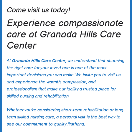
Come visit us today!
Experience compassionate
care at Granada Hills Care
Center
At
Granada Hills Care Center
, we understand that choosing
the right care for your loved one is one of the most
important decisions you can make. We invite you to visit us
and experience the warmth, compassion, and
professionalism that make our facility a trusted place for
skilled nursing and rehabilitation.
Whether you’re considering short-term rehabilitation or long-
term skilled nursing care, a personal visit is the best way to
see our commitment to quality firsthand.