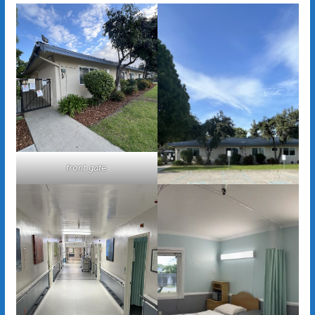
front gate