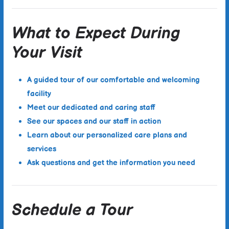
What to Expect During
Your Visit
A guided tour of our comfortable and welcoming
facility
Meet our dedicated and caring staff
See our spaces and our staff in action
Learn about our personalized care plans and
services
Ask questions and get the information you need
Schedule a Tour