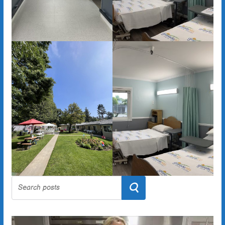
Search