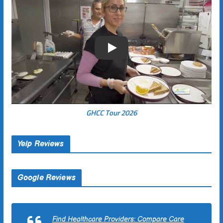
Play
GHCC Tour 2026
Yelp Reviews
Google Reviews
Find Healthcare Providers: Compare Care