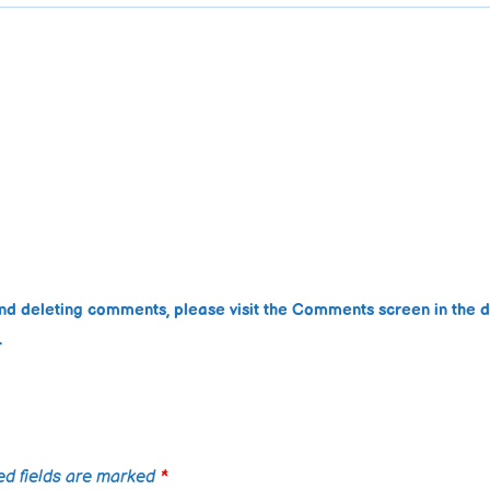
 and deleting comments, please visit the Comments screen in the 
.
ed fields are marked
*