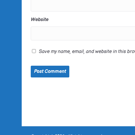
Website
Save my name, email, and website in this bro