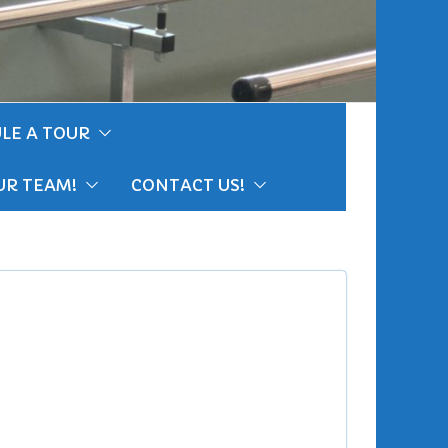
LE A TOUR
UR TEAM!
CONTACT US!