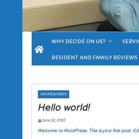
WHY DECIDE ON US?
SERVI
RESIDENT AND FAMILY REVIEWS
UNCATEGORIZED
Hello world!
June 22, 2022
Welcome to WordPress. This is your first post. Edit