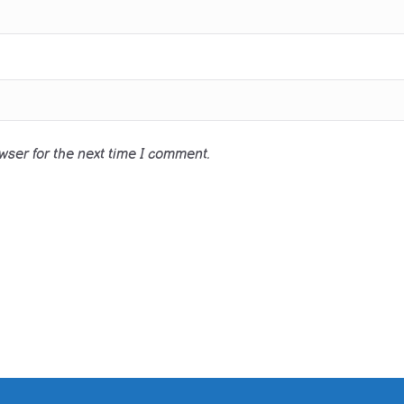
wser for the next time I comment.