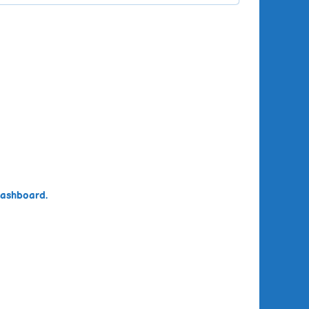
dashboard.