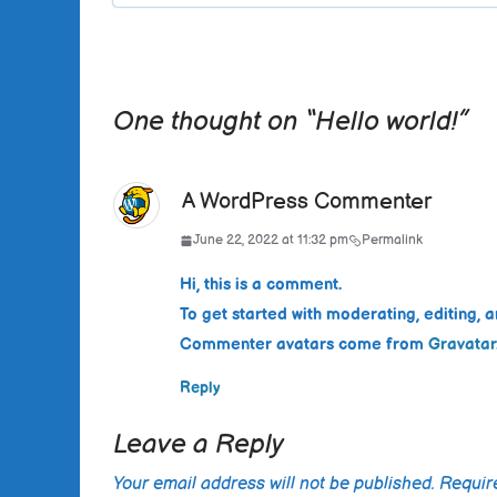
One thought on “
Hello world!
”
A WordPress Commenter
June 22, 2022 at 11:32 pm
Permalink
Hi, this is a comment.
To get started with moderating, editing,
Commenter avatars come from
Gravatar
Reply
Leave a Reply
Your email address will not be published.
Requir