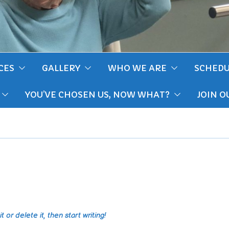
CES
GALLERY
WHO WE ARE
SCHEDU
YOU’VE CHOSEN US, NOW WHAT?
JOIN O
 or delete it, then start writing!