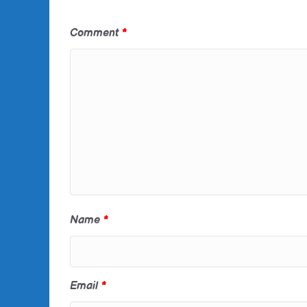
Comment
*
Name
*
Email
*