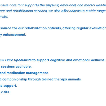
sive care that supports the physical, emotional, and mental well-b
care and rehabilitation services, we also offer access to a wide range
-site:
esource for our
rehabilitation patients
, offering regular evaluatio
ity enhancement.
ull Care Specialists
to support cognitive and emotional wellness.
sessions available.
s and medication management.
d companionship through trained therapy animals.
d support.
visits.