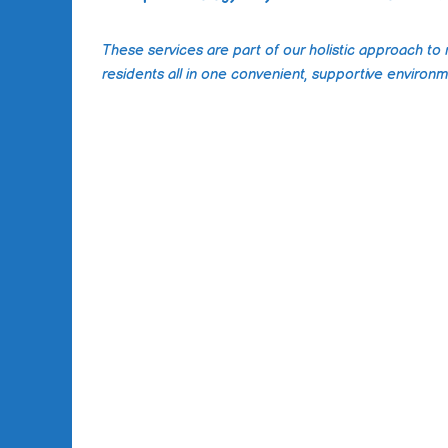
These services are part of our holistic approach to
residents all in one convenient, supportive environm