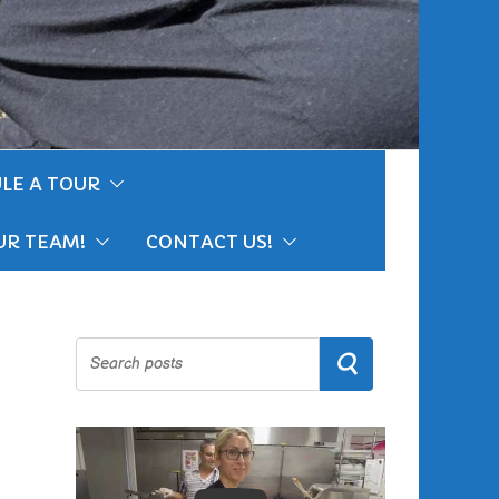
LE A TOUR
UR TEAM!
CONTACT US!
Search