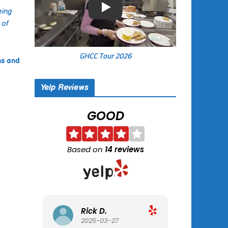
eing
Play
 of
GHCC Tour 2026
ns and
Yelp Reviews
GOOD
Based on
14 reviews
Rick D.
Tracy B.
2025-03-27
2025-02-02