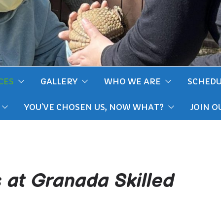
CES
GALLERY
WHO WE ARE
SCHEDU
YOU’VE CHOSEN US, NOW WHAT?
JOIN O
s at Granada Skilled