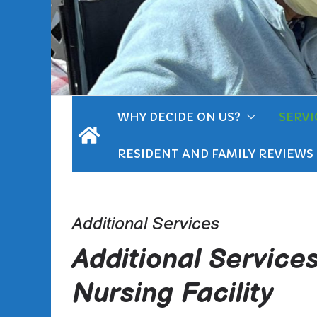
WHY DECIDE ON US?
SERVI
RESIDENT AND FAMILY REVIEWS
Additional Services
Additional Service
Nursing Facility