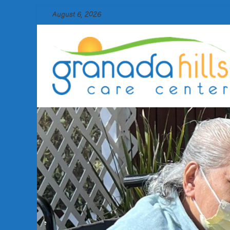
Skip
August 6, 2026
to
content