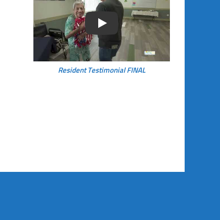
Play
Resident Testimonial FINAL