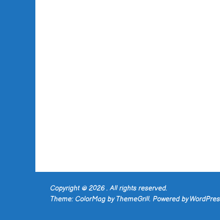
Copyright © 2026
. All rights reserved.
Theme:
ColorMag
by ThemeGrill. Powered by
WordPres