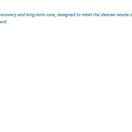
 recovery and long-term care, designed to meet the diverse needs o
ent.