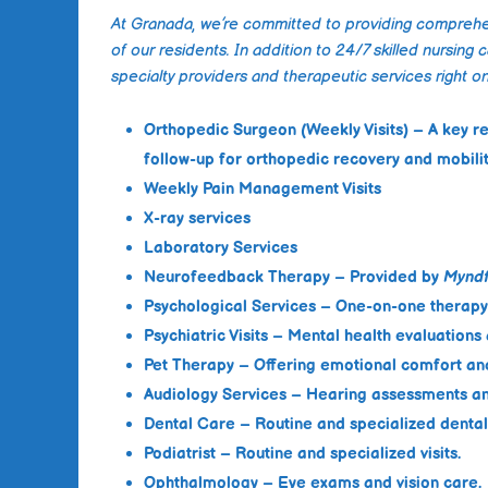
At Granada, we’re committed to providing comprehen
of our residents. In addition to 24/7 skilled nursing 
specialty providers and therapeutic services right on
Orthopedic Surgeon (Weekly Visits)
– A key r
follow-up for orthopedic recovery and mobil
Weekly Pain Management Visits
X-ray services
Laboratory Services
Neurofeedback Therapy
– Provided by
Myndf
Psychological Services
– One-on-one therapy 
Psychiatric Visits
– Mental health evaluation
Pet Therapy
– Offering emotional comfort an
Audiology Services
– Hearing assessments an
Dental Care
– Routine and specialized dental 
Podiatrist
– Routine and specialized visits.
Ophthalmology
– Eye exams and vision care.