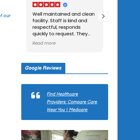
Well maintained and clean
Caring and well s
f our
facility. Staff is kind and
good food and fun
respectful, responds
large easy parkin
quickly to request. They
outside seating a
took good care of me
visiting,
Read more
Read more
father during his stay there.
Google Reviews
Find Healthcare
Providers: Compare Care
Near You | Medicare